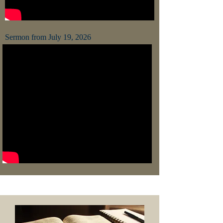
Sermon from July 19, 2026