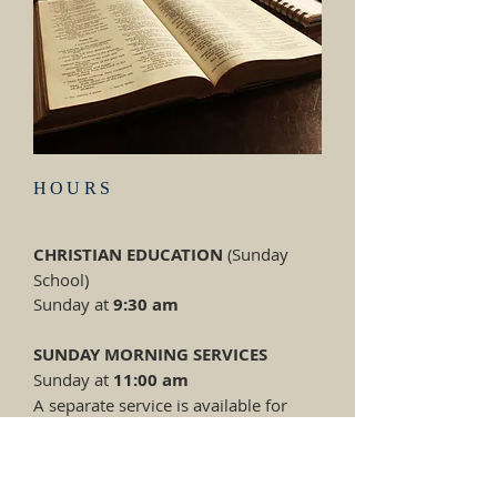
HOURS
CHRISTIAN EDUCATION
(Sunday
School)
Sunday at
9:30
am
SUNDAY MORNING SERVICES
Sunday at
11:00 am
A separate service is available for
children.