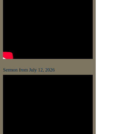
Sermon from July 12, 2026