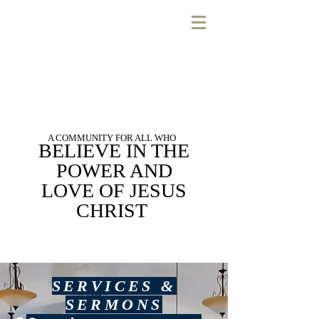
A COMMUNITY FOR ALL WHO
BELIEVE IN THE
POWER AND
LOVE OF JESUS
CHRIST
SERVICES &
SERMONS