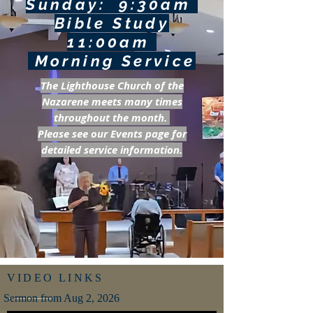
Sunday: 9:30am
Bible Study
11:00am
Morning Service
The Lighthouse Church of the
Nazarene meets many times
throughout the month.
Please see our Events page for
detailed service information.
VIDEO LINKS
Sermon from Aug 2, 2026